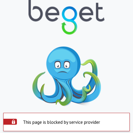
This page is blocked by service provider