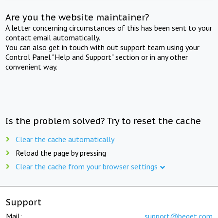
Are you the website maintainer?
A letter concerning circumstances of this has been sent to your
contact email automatically.
You can also get in touch with out support team using your
Control Panel "Help and Support" section or in any other
convenient way.
Is the problem solved? Try to reset the cache
Clear the cache automatically
Reload the page by pressing
Clear the cache from your browser settings
Support
Mail:
support@beget.com