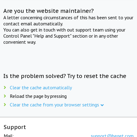
Are you the website maintainer?
A letter concerning circumstances of this has been sent to your
contact email automatically.
You can also get in touch with out support team using your
Control Panel "Help and Support" section or in any other
convenient way.
Is the problem solved? Try to reset the cache
Clear the cache automatically
Reload the page by pressing
Clear the cache from your browser settings
Support
Mail:
support@beget.com