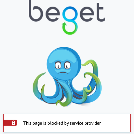
This page is blocked by service provider