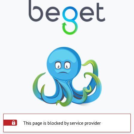
This page is blocked by service provider