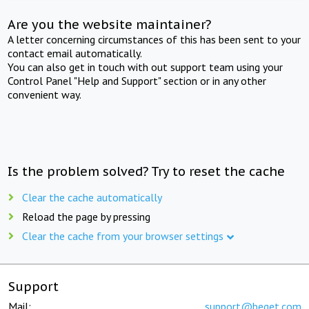
Are you the website maintainer?
A letter concerning circumstances of this has been sent to your
contact email automatically.
You can also get in touch with out support team using your
Control Panel "Help and Support" section or in any other
convenient way.
Is the problem solved? Try to reset the cache
Clear the cache automatically
Reload the page by pressing
Clear the cache from your browser settings
Support
Mail:
support@beget.com